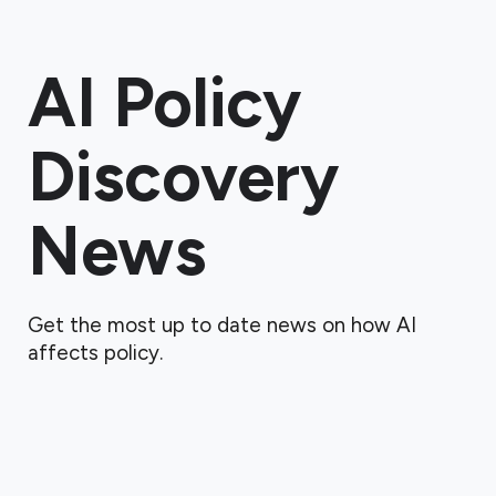
AI Policy
Discovery
News
Get the most up to date news on how AI
affects policy.