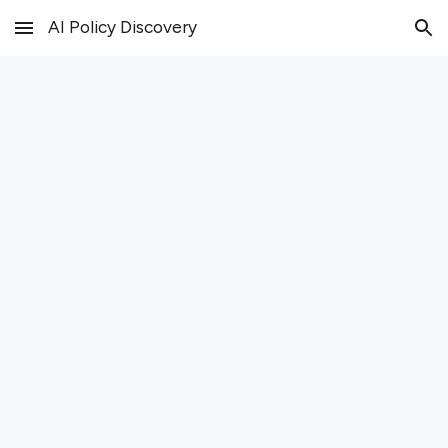
AI Policy Discovery
Skip to main content
Skip to navigation