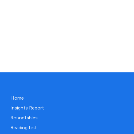
Home
Insights Report
Roundtables
Reading List