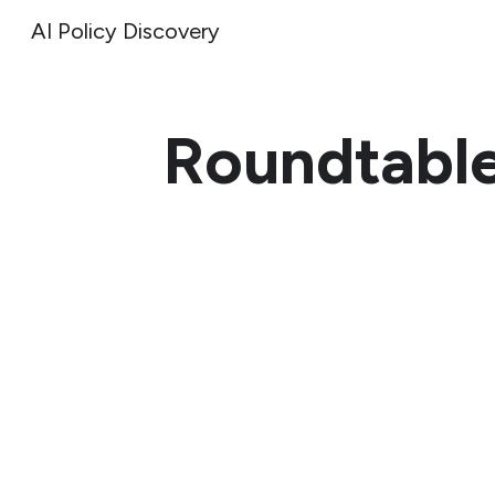
AI Policy Discovery
Sk
Roundtabl