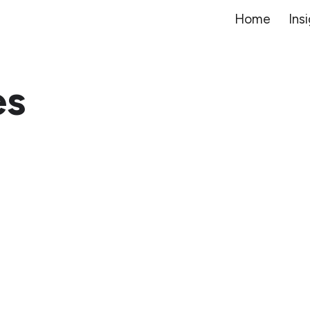
Home
Ins
ip to main content
Skip to navigat
es