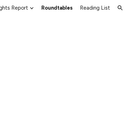
ights Report
Roundtables
Reading List
ion