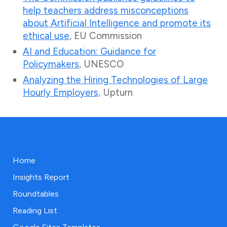
help teachers address misconceptions
about Artificial Intelligence and promote its
ethical use
, EU Commission
AI and Education: Guidance for
Policymakers
, UNESCO
Analyzing the Hiring Technologies of Large
Hourly Employers,
Upturn
Home
Insights Report
Roundtables
Reading List