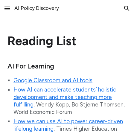
AI Policy Discovery
Skip to main content
Skip to navigation
Reading List
AI For Learning
Google Classroom and AI tools
How AI can accelerate students’ holistic
development and make teaching more
fulfilling
, Wendy Kopp, Bo Stjerne Thomsen,
World Economic Forum
How we can use AI to power career-driven
lifelong learning
, Times Higher Education