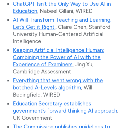
ChatGPT Isn’t the Only Way to Use AI in
Education
, Nabeel Gillani, WIRED
AI Will Transform Teaching and Learning.
Let’s Get it Right.
, Claire Chen, Stanford
University Human-Centered Artificial
Intelligence
Keeping Artificial Intelligence Human:
Combining the Power of AI with the
Experience of Examiners
, Jing Xu,
Cambridge Assessment
Everything that went wrong with the
botched A-Levels algorithm
, Will
Bedingfield, WIRED
Education Secretary establishes
government’s forward thinking AI approach
,
UK Government
The Commission publishes guidelines to