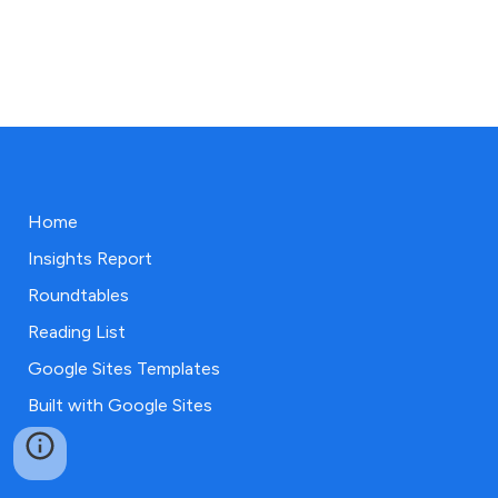
Home
Insights Report
Roundtables
Reading List
Google Sites Templates
Built with Google Sites