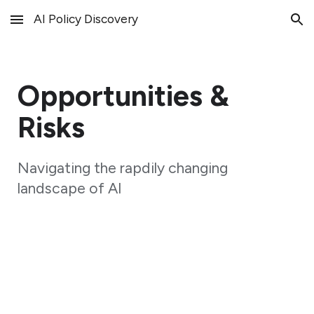
AI Policy Discovery
Skip to main content
Skip to navigation
Opportunities &
Risks
Navigating the rapdily changing
landscape of AI