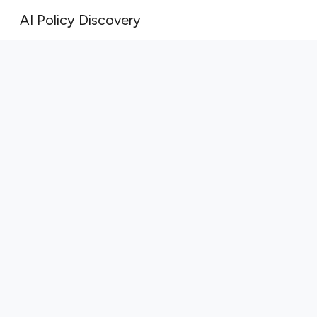
AI Policy Discovery
Sk