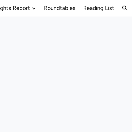
ights Report
Roundtables
Reading List
ion