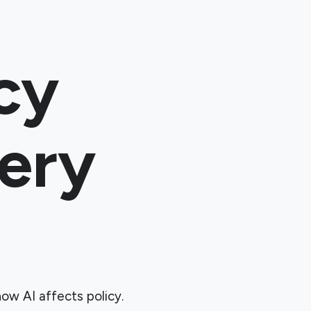
cy
ery
ow AI affects policy.