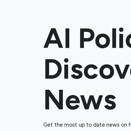
AI Poli
Discov
News
Get the most up to date news on h