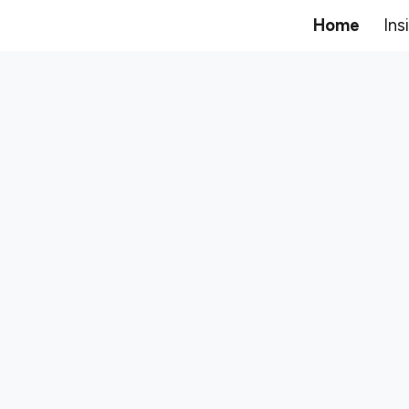
Home
Ins
ip to main content
Skip to navigat